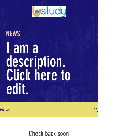
NEWS
I am a
description.
Click here to
edit.
News
Check back soon