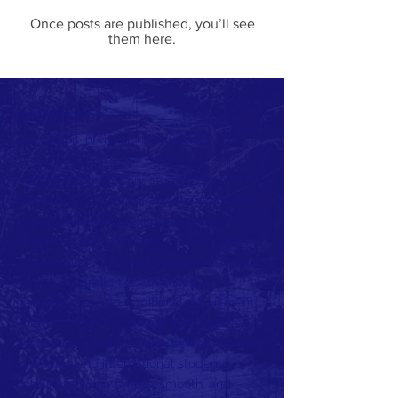
Once posts are published, you’ll see
them here.
WHAT WE DO?
We recruit international students!
We believe that every student around the
world is able to study anywhere abroad,
based on his personal preferences,
academic achievements, and financial
background. Our methodology is based
on the integration of advanced
technologies with traditional recruitment
methods. We use unique and creative
techniques to bridge between education
providers and international student
recruitment in a simple, smooth, and