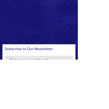
transparent manner.
Ustudy Global & applywave do not discriminate based
on disability, race, color, religion, national origin,
ancestry, marital status, parental status (including
status as a foster parent), sex, age, sexual orientation,
veteran status, military status (past, present, or future),
or gender identity and expression in its activities.
Subscribe to Our Newsletter
Subscribe Now
CONTACT >
T:
+1 (917) 338-3358