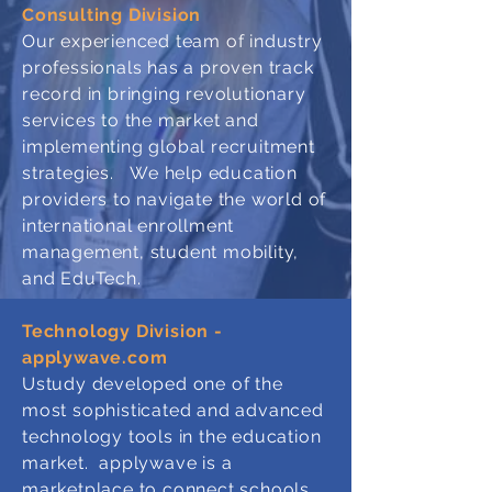
Consulting Division
Our
experienced team of industry
professionals has a proven track
record in bringing revolutionary
services to the market and
implementing global recruitment
strategies. We help education
providers to navigate the world of
international enrollment
management, student mobility,
and EduTech.
Technology Division -
applywave.com
Ustudy developed one of the
most sophisticated and advanced
technology tools in the education
market. applywave is a
marketplace to connect schools,