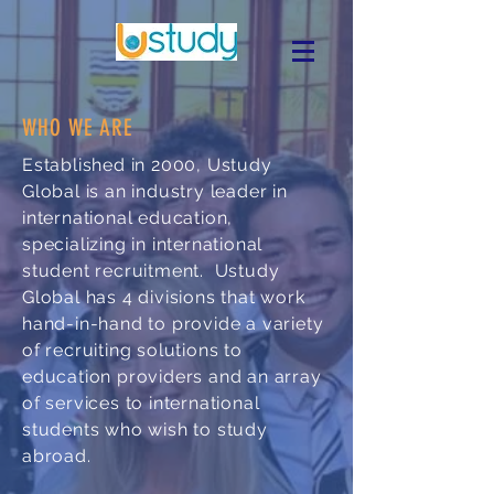
WHO WE ARE
Established in 2000, Ustudy
Global is an industry leader in
international education,
specializing in international
student recruitment.
Ustudy
Global has 4 divisions that work
hand-in-hand to provide a variety
of recruiting solutions to
education providers and an array
of services to international
students who wish to study
abroad.