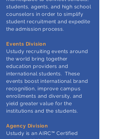
students, agents, and high school
counselors in order to simplify
student recruitment and expedite
the admission process.
Events Division
Ustudy recruiting events around
the world bring together
education providers and
international students. These
events boost international brand
recognition, improve campus
enrollments and diversity, and
yield greater value for the
institutions and the students.
Agency Division
Ustudy is an AIRC™ Certified