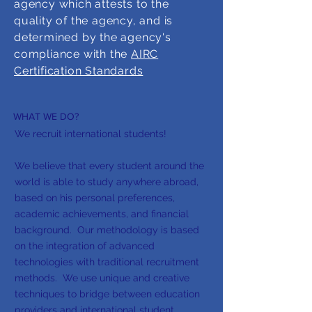
agency which attests to the
quality of the agency, and is
determined by the agency's
compliance with the
AIRC
Certification Standards
WHAT WE DO?
We recruit international students!
We believe that every student around the
world is able to study anywhere abroad,
based on his personal preferences,
academic achievements, and financial
background. Our methodology is based
on the integration of advanced
technologies with traditional recruitment
methods. We use unique and creative
techniques to bridge between education
providers and international student