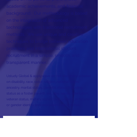
academic achievements, and financial
background. Our methodology is based
on the integration of advanced
technologies with traditional recruitment
methods. We use unique and creative
techniques to bridge between education
providers and international student
recruitment in a simple, smooth, and
transparent manner.
Ustudy Global & applywave do not discriminate based
on disability, race, color, religion, national origin,
ancestry, marital status, parental status (including
status as a foster parent), sex, age, sexual orientation,
veteran status, military status (past, present, or future),
or gender identity and expression in its activities.
Subscribe to Our Newsletter