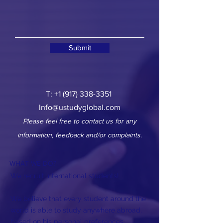
Submit
T:
+1 (917) 338-3351
Info@ustudyglobal.com
Please feel free to contact us for any
information, feedback and/or complaints.
WHAT WE DO?
We recruit international students!
We believe that every student around the
world is able to study anywhere abroad,
based on his personal preferences,