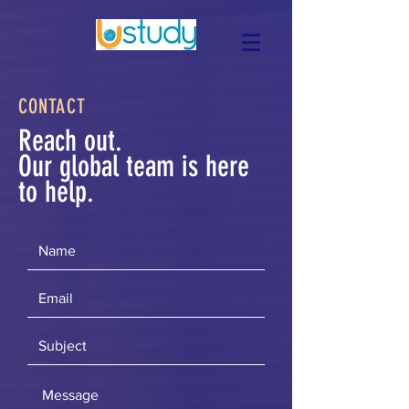
CONTACT
Reach out.
Our global team is here
to help.