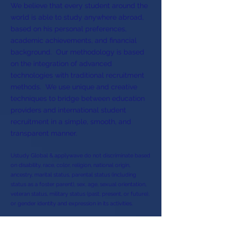
We believe that every student around the
world is able to study anywhere abroad,
based on his personal preferences,
academic achievements, and financial
background. Our methodology is based
on the integration of advanced
technologies with traditional recruitment
methods. We use unique and creative
techniques to bridge between education
providers and international student
recruitment in a simple, smooth, and
transparent manner.
Ustudy Global & applywave do not discriminate based
on disability, race, color, religion, national origin,
ancestry, marital status, parental status (including
status as a foster parent), sex, age, sexual orientation,
veteran status, military status (past, present, or future),
or gender identity and expression in its activities.