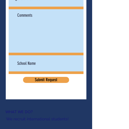
Submit Request
WHAT WE DO?
We recruit international students!