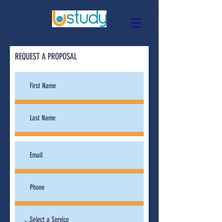
REQUEST A PROPOSAL