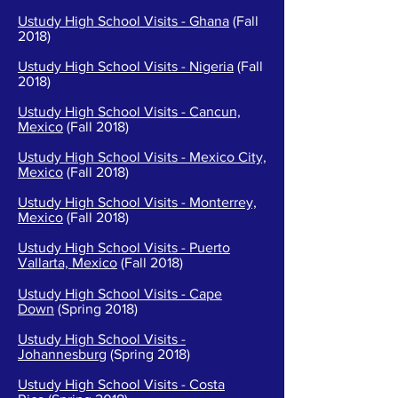
Ustudy High School Visits - Ghana
(Fall
2018)
Ustudy High School Visits - Nigeria
(Fall
2018)
Ustudy High School Visits - Cancun,
Mexico
(Fall 2018)
Ustudy High School Visits - Mexico City,
Mexico
(Fall 2018)
Ustudy High School Visits - Monterrey,
Mexico
(Fall 2018)
Ustudy High School Visits - Puerto
Vallarta, Mexico
(Fall 2018)
Ustudy High School Visits - Cape
Down
(Spring 2018)
Ustudy High School Visits -
Johannesburg
(Spring 2018)
Ustudy High School Visits - Costa