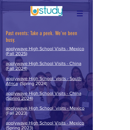
Past events:
Take a peek. We've been
busy.
applywave High School Visits - Mexico
(Fall 2025)
applywave High School Visits - China
(Fall 2024)
applywave High School `visits - South
Africa
(Spring 2024)
applywave High School Visits - China
(Spring 2024)
applywave High School `visits - Mexico
(Fall 2023)
applywave High School Visits - Mexico
(Spring 2023)