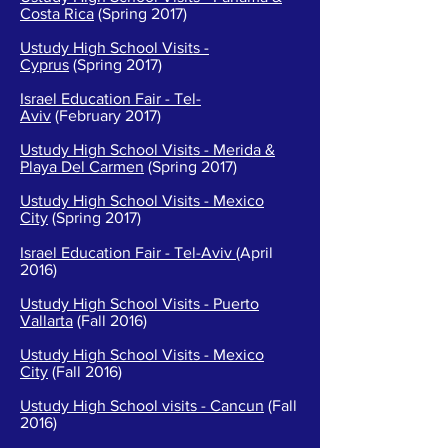
Costa Rica
(Spring 2017)
Ustudy High School Visits -
Cyprus
(Spring 2017)
Israel Education Fair - Tel-
Aviv
(February 2017)
Ustudy High School Visits - Merida &
Playa Del Carmen
(Spring 2017)
Ustudy High School Visits - Mexico
City
(Spring 2017)
Israel Education Fair - Tel-Aviv
(April
2016)
Ustudy High School Visits - Puerto
Vallarta
(Fall 2016)
Ustudy High School Visits - Mexico
City
(Fall 2016)
Ustudy High School visits - Cancun
(Fall
2016)