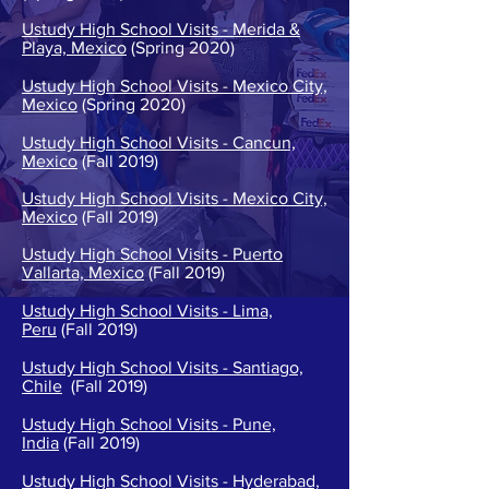
Ustudy High School Visits - Merida &
Playa, Mexico
(Spring 2020)
Ustudy High School Visits - Mexico City,
Mexico
(Spring 2020)
Ustudy High School Visits - Cancun,
Mexico
(Fall 2019)
Ustudy High School Visits - Mexico City,
Mexico
(Fall 2019)
Ustudy High School Visits - Puerto
Vallarta, Mexico
(Fall 2019)
Ustudy High School Visits - Lima,
Peru
(Fall 2019)
Ustudy High School Visits - Santiago,
Chile
(Fall 2019)
Ustudy High School Visits - Pune,
India
(Fall 2019)
Ustudy High School Visits - Hyderabad,