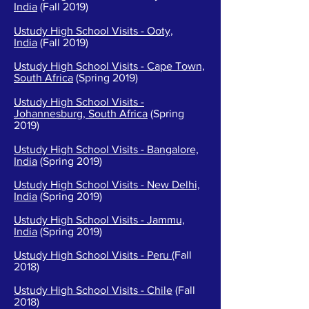
India
(Fall 2019)
Ustudy High School Visits - Ooty,
India
(Fall 2019)
Ustudy High School Visits - Cape Town,
South Africa
(Spring 2019)
Ustudy High School Visits -
Johannesburg, South Africa
(Spring
2019)
Ustudy High School Visits - Bangalore,
India
(Spring 2019)
Ustudy High School Visits -
New Delhi,
India
(Spring 2019)
Ustudy High School Visits -
Jammu,
India
(Spring 2019)
Ustudy High School Visits - Peru
(Fall
2018)
Ustudy High School Visits - Chile
(Fall
2018)