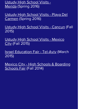
Ustudy High School Visits -
Merida
(Spring 2016)
Ustudy High School Visits - Playa Del
Carmen
(Spring 2016)
Ustudy High School Visits - Cancun
(Fall
2015)
Ustudy High School Visits - Mexico
City
(Fall 2015)
Israel Education Fair - Tel-Aviv
(March
2015)
Mexico City - High Schools & Boarding
Schools Fair
(Fall 2014)