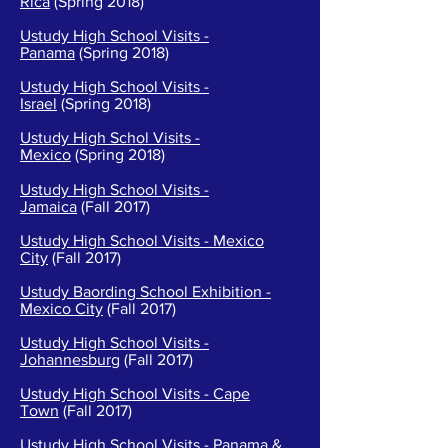
Rica
(Spring 2018)
Ustudy High School Visits -
Panama
(Spring 2018)
Ustudy High School Visits -
Israel
(Spring 2018)
Ustudy High Schol Visits -
Mexico
(Spring 2018)
Ustudy High School Visits -
Jamaica
(Fall 2017)
Ustudy High School Visits - Mexico
City
(Fall 2017)
Ustudy Baording School Exhibition -
Mexico City
(Fall 2017)
Ustudy High School Visits -
Johannesburg
(Fall 2017)
Ustudy High School Visits - Cape
Town
(Fall 2017)
Ustudy High School Visits - Panama &